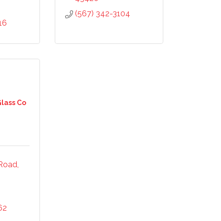
(567) 342-3104
16
Glass Co
 Road
62