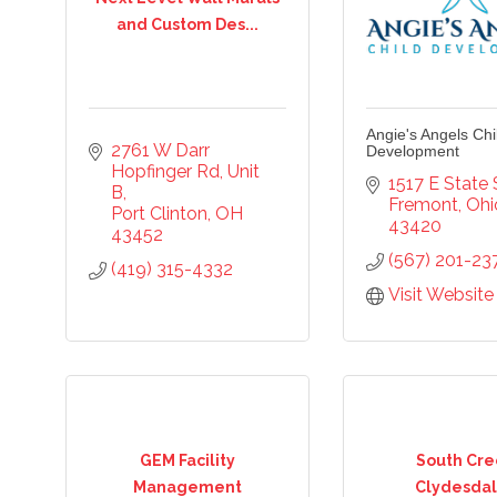
and Custom Des...
cribe to our newsletter!
Angie's Angels Chi
2761 W Darr 
Development
Hopfinger Rd
Unit 
-to-date on the Chamber and our members by subscribing to 
1517 E State 
B
er!
Fremont
Ohi
Port Clinton
OH
43420
43452
(567) 201-23
(419) 315-4332
Visit Website
ame
GEM Facility
South Cre
ame
Management
Clydesdal