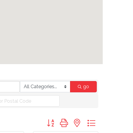
go
Button group with nested dropdown