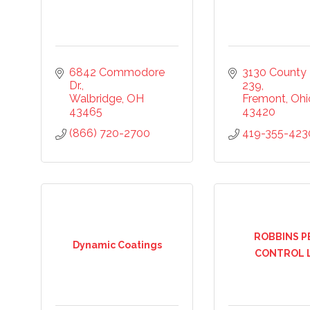
6842 Commodore 
3130 County 
Dr.
239
Walbridge
OH
Fremont
Ohi
43465
43420
ny
(866) 720-2700
419-355-423
ng this form, you are consenting to receive marketing emails from: Chamber of Co
ounty, 419-332-1591, 419-332-8666 (fax), 1245 Napoleon Street, Fremont, OH, 434
scchamber.org. You can revoke your consent to receive emails at any time by using 
ribe® link, found at the bottom of every email.
Emails are serviced by Constant Co
ROBBINS P
Dynamic Coatings
CONTROL 
Sign Up!