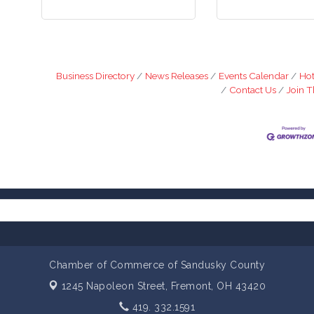
Business Directory
News Releases
Events Calendar
Hot
Contact Us
Join 
Chamber of Commerce of Sandusky County
1245 Napoleon Street,
Fremont, OH 43420
419. 332.1591