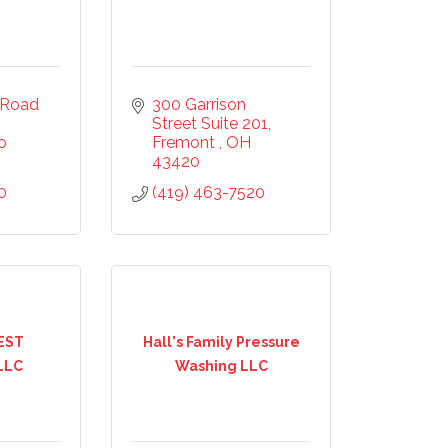
Road 
300 Garrison 
Street Suite 201
o
Fremont 
OH
43420
0
(419) 463-7520
mmerce
20, US,
the
ntact.
EST
Hall's Family Pressure
LLC
Washing LLC