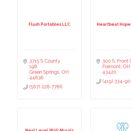
Flush Portables LLC
Heartbeat Hope
3715 S County 
300 S. Front S
198
Fremont
OH
Green Springs
OH
43420
44836
(419) 334-9
(567) 228-7786
Next Level Wall Murals