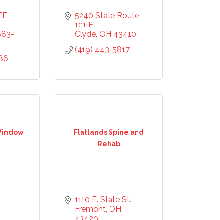
E 
5240 State Route 
101 E 
883-
Clyde
OH
43410
(419) 443-5817
686
 Window
Flatlands Spine and
Rehab
1110 E. State St.
Fremont
OH
43420