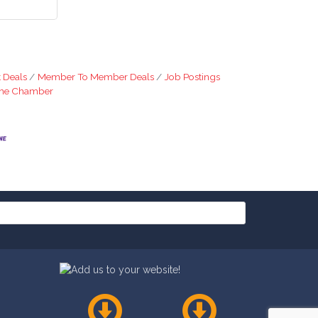
 Deals
Member To Member Deals
Job Postings
The Chamber