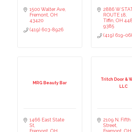
1500 Walter Ave
2886 W STAT
Fremont
OH
ROUTE 18
43420
Tiffin
OH
44
9385
(419) 603-8926
(419) 619-0
Tritch Door &
MRG Beauty Bar
LLC
1466 East State 
2109 N. Fifth 
St
Street
Fremont
OH
Fremont
OH