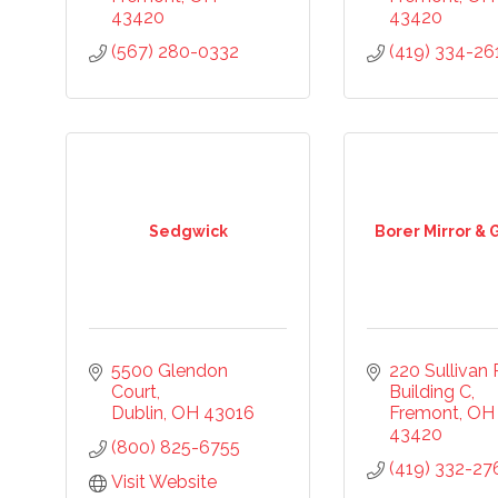
43420
43420
(567) 280-0332
(419) 334-26
Sedgwick
Borer Mirror & 
5500 Glendon 
220 Sullivan
Court
Building C
Dublin
OH
43016
Fremont
OH
43420
(800) 825-6755
(419) 332-27
Visit Website