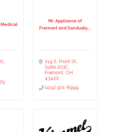
Mr. Appliance of
 Medical
Fremont and Sandusky...
t.
219 S. Front St.
Suite 203C
Fremont
OH
43420
079
(419) 901-8999