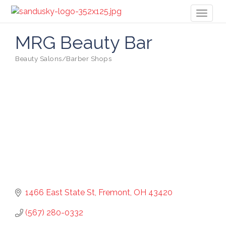
Toggl
naviga
MRG Beauty Bar
Beauty Salons/Barber Shops
Categories
1466 East State St
Fremont
OH
43420
(567) 280-0332