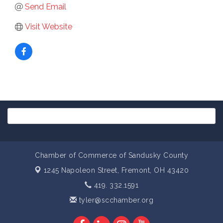
Send Email
Visit Website
Chamber of Commerce of Sandusky County
1245 Napoleon Street,
Fremont, OH 43420
419. 332.1591
tyler@scchamber.org