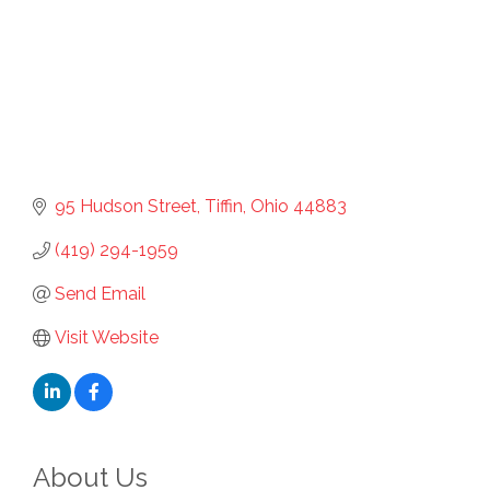
95 Hudson Street
Tiffin
Ohio
44883
(419) 294-1959
Send Email
Visit Website
About Us