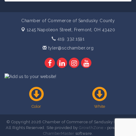
Chamber of Commerce of Sandusky County
1245 Napoleon Street,
Fremont, OH 43420
419. 332.1591
tyler@scchamber.org
Color
White
© Copyright 2026 Chamber of Commerce of Sandusky County .
All Rights Reserved. Site provided by
GrowthZone
- powered by
ChamberMaster
software.