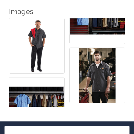
Images