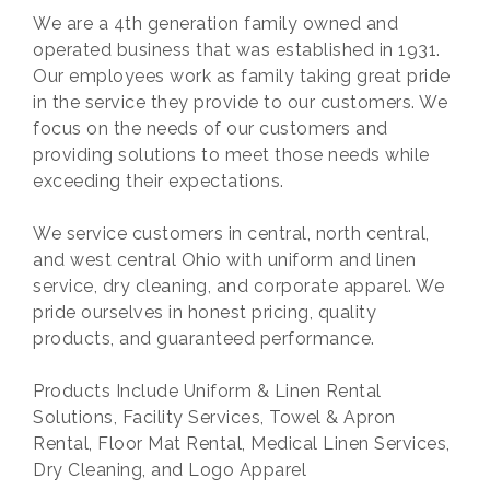
We are a 4th generation family owned and
operated business that was established in 1931.
Our employees work as family taking great pride
in the service they provide to our customers. We
focus on the needs of our customers and
providing solutions to meet those needs while
exceeding their expectations.
We service customers in central, north central,
and west central Ohio with uniform and linen
service, dry cleaning, and corporate apparel. We
pride ourselves in honest pricing, quality
products, and guaranteed performance.
Products Include Uniform & Linen Rental
Solutions, Facility Services, Towel & Apron
Rental, Floor Mat Rental, Medical Linen Services,
Dry Cleaning, and Logo Apparel