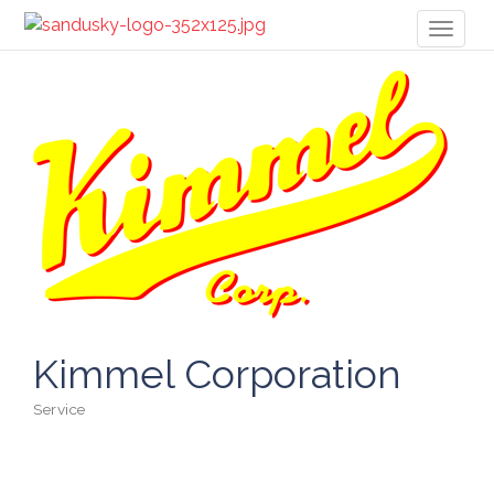
Toggl
naviga
Kimmel Corporation
Service
Categories