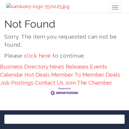
Toggl
naviga
Not Found
Sorry. The item you requested can not be
found.
Please
click here
to continue.
Business Directory
News Releases
Events
Calendar
Hot Deals
Member To Member Deals
Job Postings
Contact Us
Join The Chamber