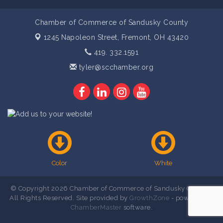
Chamber of Commerce of Sandusky County
1245 Napoleon Street,
Fremont, OH 43420
419. 332.1591
tyler@scchamber.org
Color
White
© Copyright 2026 Chamber of Commerce of Sandusky County .
All Rights Reserved. Site provided by
GrowthZone
- powered by
ChamberMaster
software.