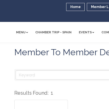
Home
Member L
MENU
CHAMBER TRIP - SPAIN
EVENTS
COM
Member To Member De
Results Found:
1