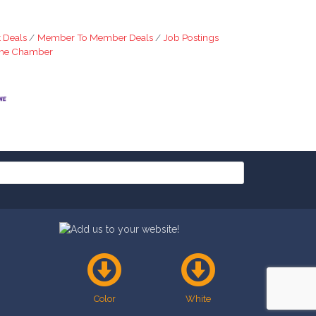
 Deals
Member To Member Deals
Job Postings
The Chamber
Color
White