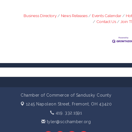
Business Directory
News Releases
Events Calendar
Hot
Contact Us
Join 
Chamber of Commerce of Sandusky County
1245 Napoleon Street,
Fremont, OH 43420
419. 332.1591
tyler@scchamber.org