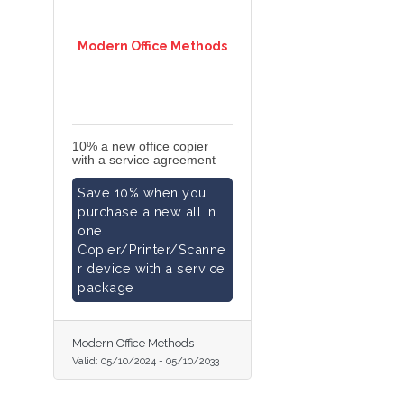
Modern Office Methods
10% a new office copier
with a service agreement
Save 10% when you
purchase a new all in
one
Copier/Printer/Scanne
r device with a service
package
Modern Office Methods
Valid:
05/10/2024
-
05/10/2033