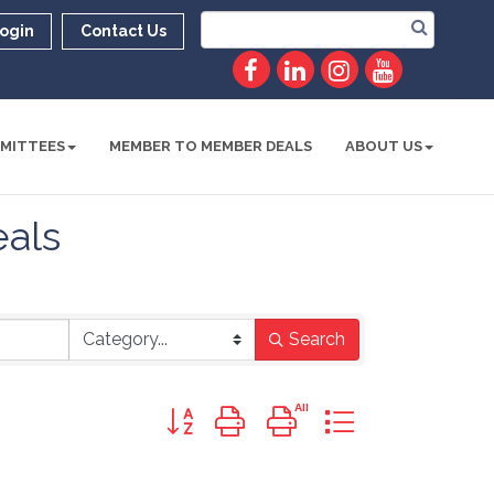
ogin
Contact Us
MITTEES
MEMBER TO MEMBER DEALS
ABOUT US
als
Search
Button group with nested dropdown