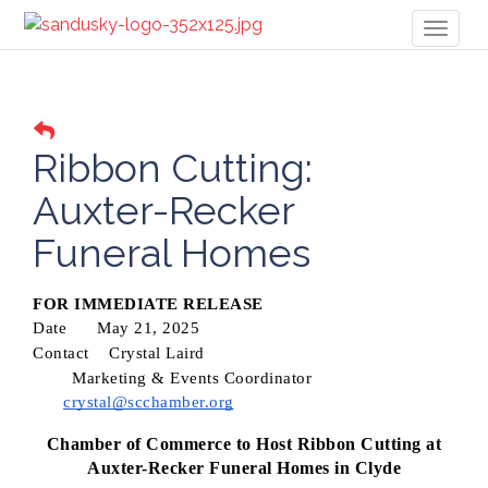
Toggl
naviga
Ribbon Cutting:
Auxter-Recker
Funeral Homes
FOR IMMEDIATE RELEASE
Date
May 21, 2025
Contact
Crystal Laird
Marketing & Events Coordinator
crystal@scchamber.org
Chamber of Commerce to Host Ribbon Cutting at
Auxter-Recker Funeral Homes in Clyde