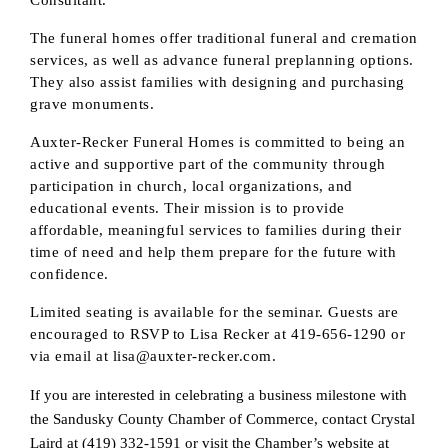
Stay up-to-date on the Chamber and our 
The funeral homes offer traditional funeral and cremation
members by subscribing to our newsletter!
services, as well as advance funeral preplanning options.
They also assist families with designing and purchasing
Email
grave monuments.
Auxter-Recker Funeral Homes is committed to being an
active and supportive part of the community through
participation in church, local organizations, and
First Name
educational events. Their mission is to provide
affordable, meaningful services to families during their
time of need and help them prepare for the future with
confidence.
Last Name
Limited seating is available for the seminar. Guests are
encouraged to RSVP to Lisa Recker at 419-656-1290 or
via email at lisa@auxter-recker.com.
Phone
If you are interested in celebrating a business milestone with
the Sandusky County Chamber of Commerce, contact Crystal
Laird at (419) 332-1591 or visit the Chamber’s website at