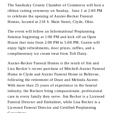
The Sandusky County Chamber of Commerce will host a
ribbon cutting ceremony on Sunday, June 1 at 2:00 PM
to celebrate the opening of Auxter-Recker Funeral
Homes, located at 218 S. Main Street, Clyde, Ohio.
The event will follow an Informational Preplanning
Seminar beginning at 1:00 PM and kick off an Open
House that runs from 2:00 PM to 5:00 PM. Guests will
enjoy light refreshments, door prizes, raffles, and a
complimentary ice cream treat from Toft Dairy.
Auxter-Recker Funeral Homes is the result of Jim and
Lisa Recker’s recent purchase of Mitchell-Auxter Funeral
Home in Clyde and Auxter Funeral Home in Bellevue,
following the retirement of Dean and Melinda Auxter.
With more than 25 years of experience in the funeral
industry, the Reckers bring compassionate, professional
care to every family they serve. Jim Recker is a Licensed
Subscribe to our
Funeral Director and Embalmer, while Lisa Recker is a
newsletter!
Licensed Funeral Director and Certified Preplanning
Consultant.