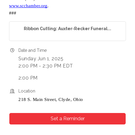
www.scchamber.org
.
Company
###
Ribbon Cutting: Auxter-Recker Funeral...
By submitting this form, you are consenting to receive marketing
emails from: Chamber of Commerce Sandusky County, 419-332-
Date and Time
1591, 419-332-8666 (fax), 1245 Napoleon Street, Fremont, OH,
43420, US, http://www.scchamber.org. You can revoke your
Sunday Jun 1, 2025
consent to receive emails at any time by using the
2:00 PM - 2:30 PM EDT
SafeUnsubscribe® link, found at the bottom of every email.
Emails
are serviced by Constant Contact.
2:00 PM
Sign Up!
Location
218 S. Main Street, Clyde, Ohio
Set a Reminder