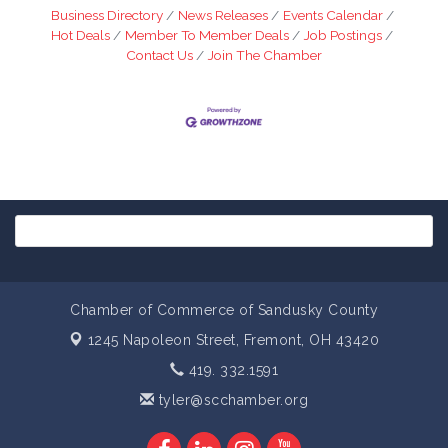
Business Directory
News Releases
Events Calendar
Hot Deals
Member To Member Deals
Job Postings
Contact Us
Join The Chamber
Chamber of Commerce of Sandusky County
1245 Napoleon Street,
Fremont, OH 43420
419. 332.1591
tyler@scchamber.org