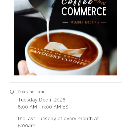
Last Name
Phone
Company
Date and Time
Tuesday Dec 1, 2026
8:00 AM - 9:00 AM EST
By submitting this form, you are consenting to receive marketing
emails from: Chamber of Commerce Sandusky County, 419-332-
the last Tuesday of every month at
1591, 419-332-8666 (fax), 1245 Napoleon Street, Fremont, OH,
8:00am
43420, US, http://www.scchamber.org. You can revoke your