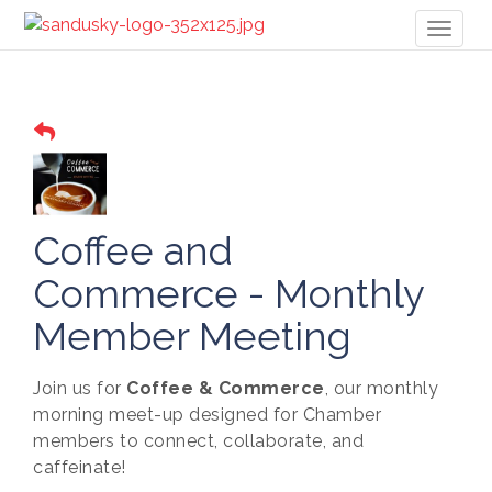
Toggl
naviga
Coffee and
Commerce - Monthly
Member Meeting
Join us for
Coffee & Commerce
, our monthly
morning meet-up designed for Chamber
members to connect, collaborate, and
caffeinate!