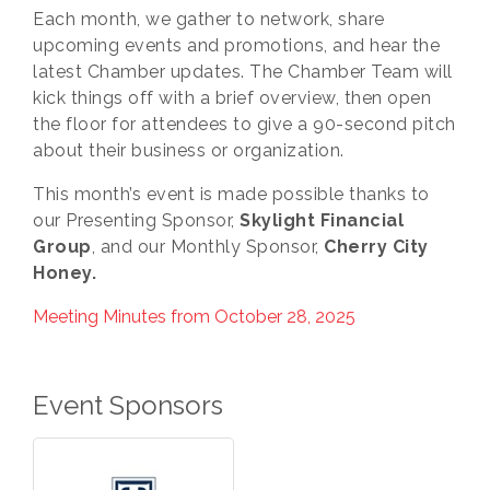
Each month, we gather to network, share
upcoming events and promotions, and hear the
latest Chamber updates. The Chamber Team will
kick things off with a brief overview, then open
the floor for attendees to give a 90-second pitch
about their business or organization.
This month’s event is made possible thanks to
our Presenting Sponsor,
Skylight Financial
Group
, and our Monthly Sponsor,
Cherry City
Honey.
Meeting Minutes from October 28, 2025
Event Sponsors