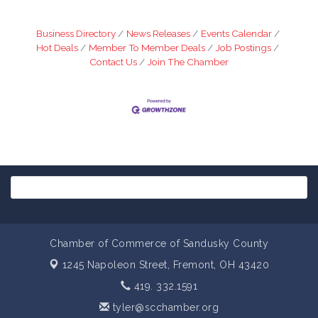
Business Directory
News Releases
Events Calendar
Hot Deals
Member To Member Deals
Job Postings
Contact Us
Join The Chamber
Chamber of Commerce of Sandusky County
1245 Napoleon Street,
Fremont, OH 43420
419. 332.1591
tyler@scchamber.org