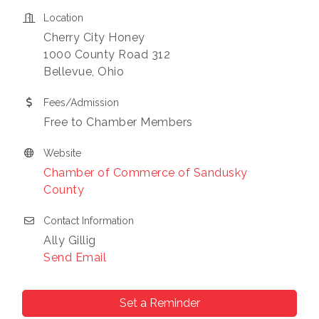
consent to receive emails at any time by using the
SafeUnsubscribe® link, found at the bottom of every email.
Emails
Location
are serviced by Constant Contact.
Cherry City Honey
1000 County Road 312
Sign Up!
Bellevue, Ohio
Fees/Admission
Free to Chamber Members
Website
Chamber of Commerce of Sandusky
County
Contact Information
Ally Gillig
Send Email
Set a Reminder