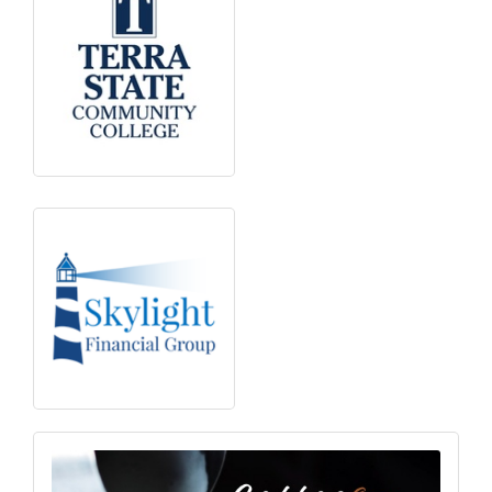
Subscribe to our
newsletter!
Stay up-to-date on the Chamber and our 
members by subscribing to our newsletter!
Email
First Name