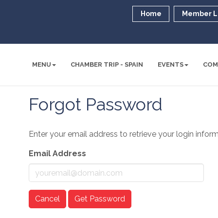
Home
Member L
MENU
CHAMBER TRIP - SPAIN
EVENTS
COM
Forgot Password
Enter your email address to retrieve your login inform
Email Address
Cancel
Get Password