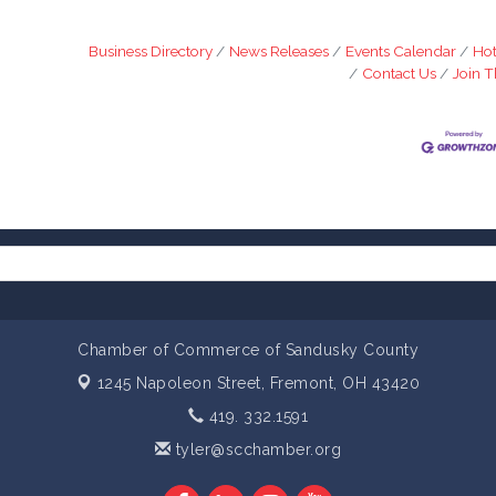
Business Directory
News Releases
Events Calendar
Hot
Contact Us
Join 
Chamber of Commerce of Sandusky County
1245 Napoleon Street,
Fremont, OH 43420
419. 332.1591
tyler@scchamber.org