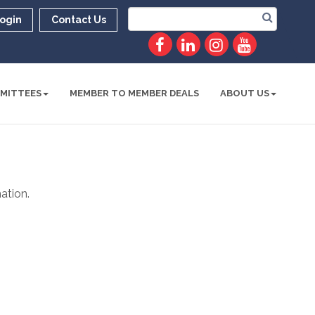
ogin
Contact Us
MITTEES
MEMBER TO MEMBER DEALS
ABOUT US
ation.