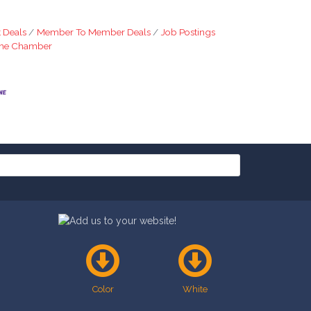
 Deals
Member To Member Deals
Job Postings
The Chamber
Color
White