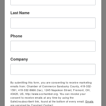
Last Name
Village of Gibsonburg
Phone
526 N. Webster St.
Company
Gibsonburg
OH
43431
419-637-2323
Visit Website
By submitting this form, you are consenting to receive marketing
emails from: Chamber of Commerce Sandusky County, 419-332-
1591, 419-332-8666 (fax), 1245 Napoleon Street, Fremont, OH,
43420, US, http://www.scchamber.org. You can revoke your
consent to receive emails at any time by using the
SafeUnsubscribe® link, found at the bottom of every email.
Emails
are serviced by Constant Contact.