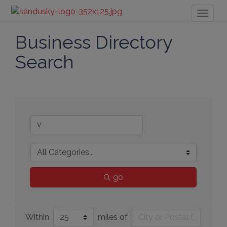
Toggl
naviga
Business Directory
Search
go
Within
miles of