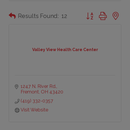
Button group with n
Results Found:
12
Valley View Health Care Center
1247 N. River Rd.
Fremont
OH
43420
(419) 332-0357
Visit Website