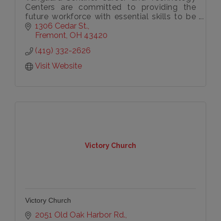
Centers are committed to providing the
future workforce with essential skills to be
successful.
1306 Cedar St.
Fremont
OH
43420
(419) 332-2626
Visit Website
Victory Church
Victory Church
2051 Old Oak Harbor Rd.