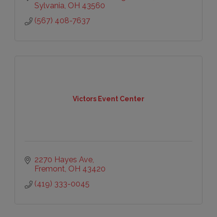
Sylvania
OH
43560
(567) 408-7637
Victors Event Center
2270 Hayes Ave
Fremont
OH
43420
(419) 333-0045