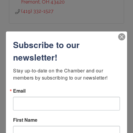
Fremont
OH
43420
(419) 332-1527
Subscribe to our
newsletter!
Veh & Son Furniture, Inc.
Stay up-to-date on the Chamber and our 
members by subscribing to our newsletter!
Email
132 West Madison St
Gibsonburg
OH
43431
(419) 637-7292
First Name
Visit Website