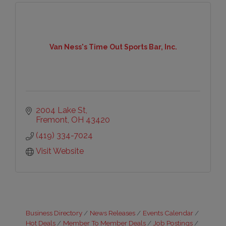
Van Ness's Time Out Sports Bar, Inc.
2004 Lake St
Fremont
OH
43420
(419) 334-7024
Visit Website
Business Directory
News Releases
Events Calendar
Hot Deals
Member To Member Deals
Job Postings