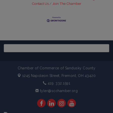
Contact Us
Join The Chamber
Chamber of Commerce of Sandusky County
1245 Napoleon Street,
Fremont, OH 43420
419. 332.1591
tyler@scchamber.org