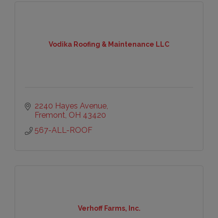
Vodika Roofing & Maintenance LLC
2240 Hayes Avenue
Fremont
OH
43420
567-ALL-ROOF
Verhoff Farms, Inc.