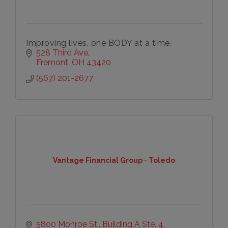
Improving lives, one BODY at a time.
528 Third Ave
Fremont
OH
43420
(567) 201-2677
Vantage Financial Group - Toledo
5800 Monroe St., Building A Ste. 4