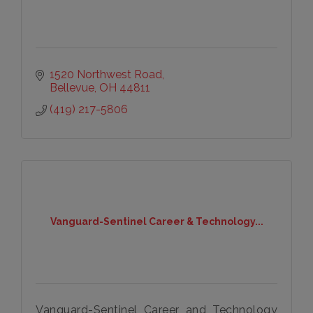
1520 Northwest Road
Bellevue
OH
44811
(419) 217-5806
Vanguard-Sentinel Career & Technology...
Vanguard-Sentinel Career and Technology