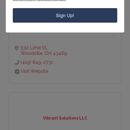
Village of Woodville
Sign Up!
530 Lime St.
Woodville
OH
43469
(419) 849-2731
Visit Website
Vibrant Solutions LLC