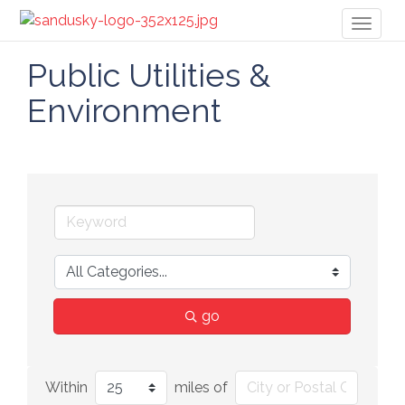
Toggl
naviga
Public Utilities &
Environment
go
Within
miles of