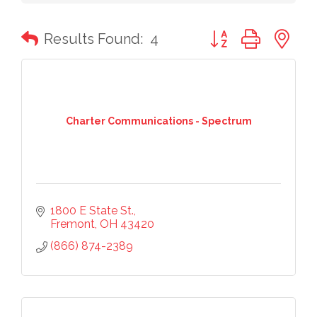
Button group with n
Results Found:
4
Charter Communications - Spectrum
1800 E State St.
Fremont
OH
43420
(866) 874-2389