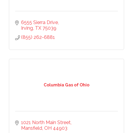
6555 Sierra Drive
Irving
TX
75039
(855) 262-6881
Columbia Gas of Ohio
1021 North Main Street
Mansfield
OH
44903