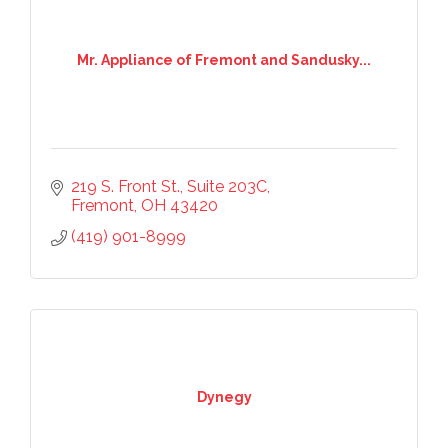
Mr. Appliance of Fremont and Sandusky...
219 S. Front St.
Suite 203C
Fremont
OH
43420
(419) 901-8999
Dynegy