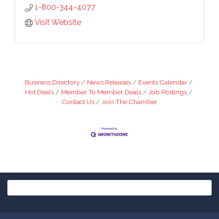
1-800-344-4077
Visit Website
Business Directory
News Releases
Events Calendar
Hot Deals
Member To Member Deals
Job Postings
Contact Us
Join The Chamber