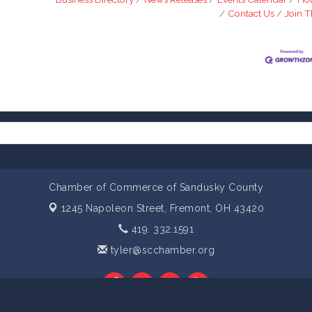
Contact Us
Join 
Chamber of Commerce of Sandusky County
1245 Napoleon Street,
Fremont, OH 43420
419. 332.1591
tyler@scchamber.org