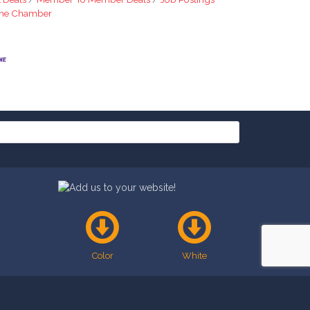
The Chamber
Color
White