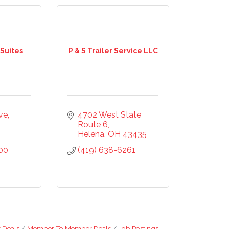
 Suites
P & S Trailer Service LLC
ve
4702 West State 
Route 6
Helena
OH
43435
00
(419) 638-6261
 Deals
Member To Member Deals
Job Postings