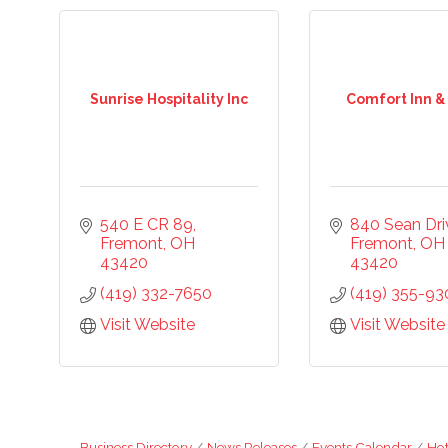
Sunrise Hospitality Inc
Comfort Inn &
540 E CR 89
840 Sean Dri
Fremont
OH
Fremont
OH
43420
43420
(419) 332-7650
(419) 355-93
Visit Website
Visit Website
Business Directory
News Releases
Events Calendar
Hot