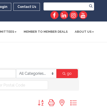
ogin
Contact Us
MITTEES
MEMBER TO MEMBER DEALS
ABOUT US
go
Button group with nested dropdown