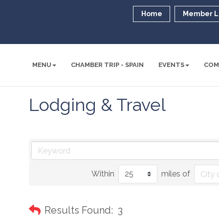
Home
Member L
MENU
CHAMBER TRIP - SPAIN
EVENTS
COM
Lodging & Travel
Within
miles of
Results Found:
3