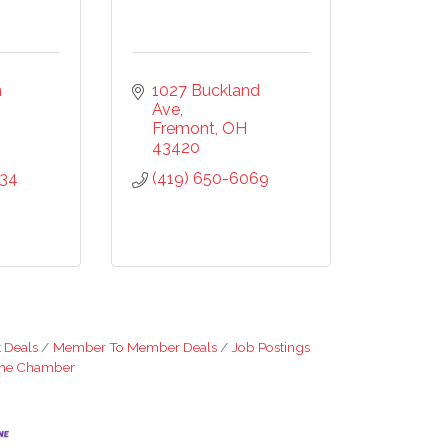
20, US,
the
ntact.
 
1027 Buckland 
Ave
Fremont
OH
43420
434
(419) 650-6069
 Deals
Member To Member Deals
Job Postings
The Chamber