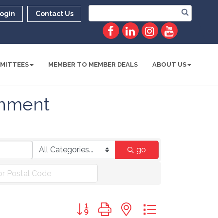
ogin
Contact Us
MITTEES
MEMBER TO MEMBER DEALS
ABOUT US
ainment
go
Button group with nested dropdown