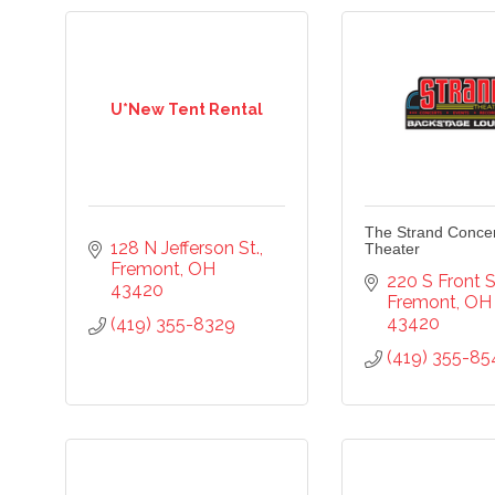
U*New Tent Rental
The Strand Conce
128 N Jefferson St.
Theater
Fremont
OH
220 S Front S
43420
cribe to our newsletter!
Fremont
OH
43420
(419) 355-8329
(419) 355-85
-to-date on the Chamber and our members by subscribing to 
er!