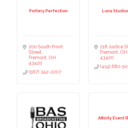
Pottery Perfection
Luna Studio
ame
ame
200 South Front 
218 Justice St
Street
Fremont
OH
Fremont
OH
43420
43420
(419) 680-50
(567) 342-2207
ny
Affinity Event 
ng this form, you are consenting to receive marketing emails from: Chamber of Co