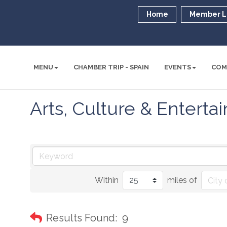
Home
Member L
MENU
CHAMBER TRIP - SPAIN
EVENTS
COM
Arts, Culture & Entert
Within
miles of
Results Found:
9