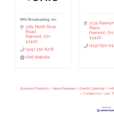
ounty, 419-332-1591, 419-332-8666 (fax), 1245 Napoleon Street, Fremont, OH, 434
scchamber.org. You can revoke your consent to receive emails at any time by using 
ribe® link, found at the bottom of every email.
Emails are serviced by Constant Co
BAS Broadcasting, Inc.
1034 Rawson
Sign Up!
1281 North River 
Place
Road
Fremont
OH
Fremont
OH
43420
43420
(419) 650-0
(419) 332-8218
Visit Website
Business Directory
News Releases
Events Calendar
Hot
Contact Us
Join 