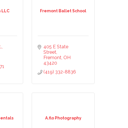
s LLC
Fremont Ballet School
.
405 E State 
Street
Fremont
OH
43420
71
(419) 332-8836
Rentals
A.flo Photography
mmerce