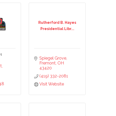
Rutherford B. Hayes
Presidential Libr...
rt
Spiegel Grove
Fremont
OH
t
43420
(419) 332-2081
48
our 
Visit Website