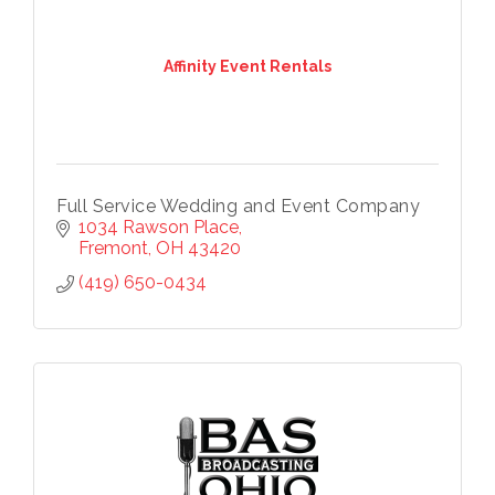
Affinity Event Rentals
Full Service Wedding and Event Company
1034 Rawson Place
Fremont
OH
43420
(419) 650-0434