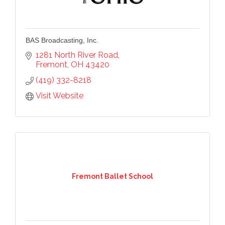
BAS Broadcasting, Inc.
1281 North River Road
Fremont
OH
43420
(419) 332-8218
Visit Website
Fremont Ballet School