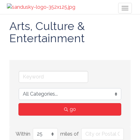
Toggl
naviga
Arts, Culture &
Entertainment
go
Within
miles of