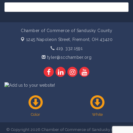
Chamber of Commerce of Sandusky County
1245 Napoleon Street,
Fremont, OH 43420
419. 332.1591
tyler@scchamber.org
Color
White
© Copyright 2026 Chamber of Commerce of Sandusky County .