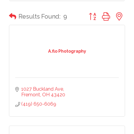
Button group with n
Results Found:
9
A.flo Photography
1027 Buckland Ave
Fremont
OH
43420
(419) 650-6069