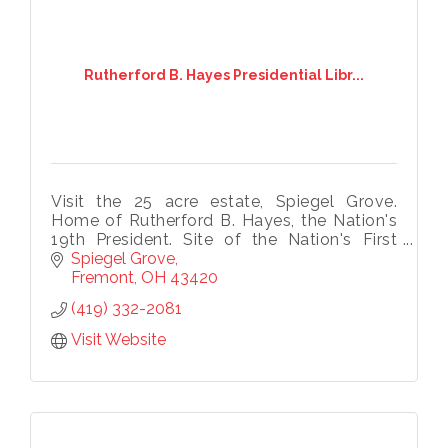
Rutherford B. Hayes Presidential Libr...
Visit the 25 acre estate, Spiegel Grove.
Home of Rutherford B. Hayes, the Nation's
19th President. Site of the Nation's First
Presidential Library and Museum, Hayes' 31-
Spiegel Grove
room mansion and tomb.
Fremont
OH
43420
(419) 332-2081
Visit Website