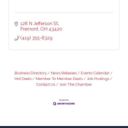
128 N Jefferson St.
Fremont
OH
43420
(419) 355-8329
Business Directory
News Releases
Events Calendar
Hot Deals
Member To Member Deals
Job Postings
Contact Us
Join The Chamber