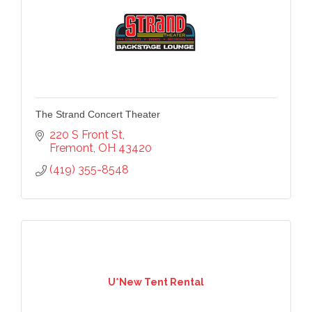
The Strand Concert Theater
220 S Front St
Fremont
OH
43420
(419) 355-8548
U*New Tent Rental