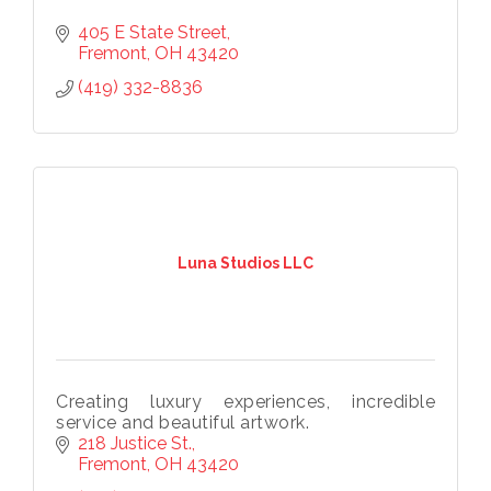
405 E State Street
Fremont
OH
43420
Subscribe to our
(419) 332-8836
newsletter!
Stay up-to-date on the Chamber and our 
members by subscribing to our newsletter!
Email
Luna Studios LLC
First Name
Creating luxury experiences, incredible
service and beautiful artwork.
218 Justice St.
Last Name
Fremont
OH
43420