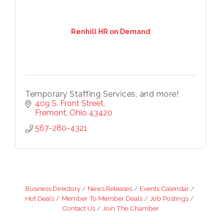
Renhill HR on Demand
Temporary Staffing Services, and more!
409 S. Front Street
Fremont
Ohio
43420
567-280-4321
Business Directory
News Releases
Events Calendar
Hot Deals
Member To Member Deals
Job Postings
Contact Us
Join The Chamber