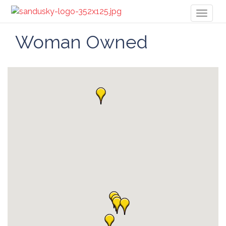
Toggl
naviga
Woman Owned