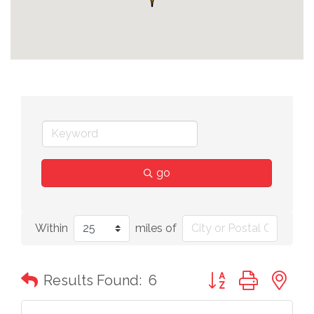
go
Within
miles of
Button group with n
Results Found:
6