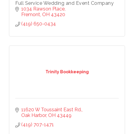
Full Service Wedding and Event Company
1034 Rawson Place
Last Name
Fremont
OH
43420
(419) 650-0434
Phone
Company
Trinity Bookkeeping
By submitting this form, you are consenting to receive marketing
emails from: Chamber of Commerce Sandusky County, 419-332-
1591, 419-332-8666 (fax), 1245 Napoleon Street, Fremont, OH,
11620 W Toussaint East Rd.
43420, US, http://www.scchamber.org. You can revoke your
Oak Harbor
OH
43449
consent to receive emails at any time by using the
SafeUnsubscribe® link, found at the bottom of every email.
Emails
(419) 707-1471
are serviced by Constant Contact.