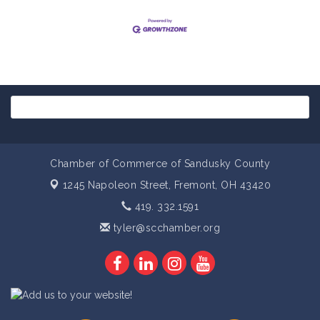
Chamber of Commerce of Sandusky County
1245 Napoleon Street,
Fremont, OH 43420
419. 332.1591
tyler@scchamber.org