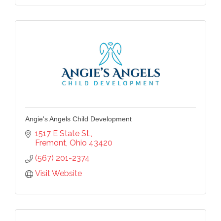
Sign Up!
Angie's Angels Child Development
1517 E State St.
Fremont
Ohio
43420
(567) 201-2374
Visit Website