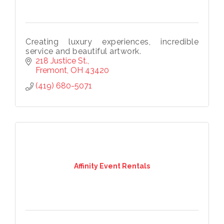
Creating luxury experiences, incredible
service and beautiful artwork.
Subscribe to our
218 Justice St.
Fremont
OH
43420
newsletter!
(419) 680-5071
Stay up-to-date on the Chamber and our 
members by subscribing to our newsletter!
Email
Affinity Event Rentals
First Name