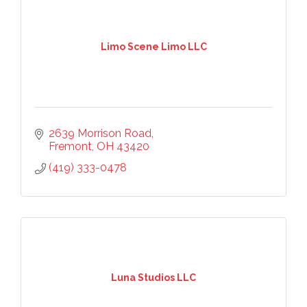
Limo Scene Limo LLC
2639 Morrison Road
Fremont
OH
43420
(419) 333-0478
Luna Studios LLC