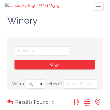
Toggl
naviga
Winery
go
Within
miles of
Button group with n
Results Found:
1