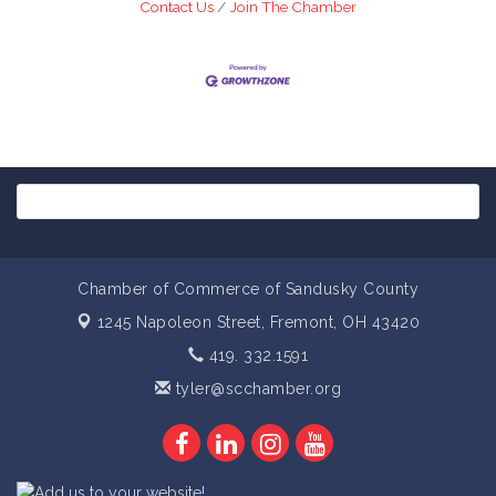
Contact Us
Join The Chamber
Chamber of Commerce of Sandusky County
1245 Napoleon Street,
Fremont, OH 43420
419. 332.1591
tyler@scchamber.org