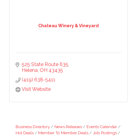
Chateau Winery & Vineyard
525 State Route 635
Helena
OH
43435
(419) 638-5411
Visit Website
Business Directory
News Releases
Events Calendar
Hot Deals
Member To Member Deals
Job Postings