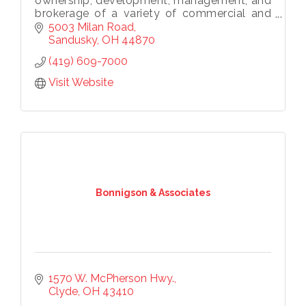
ownership, development, management, and
brokerage of a variety of commercial and
residential real estate projects throughout
5003 Milan Road
Ohio and the United States.
Sandusky
OH
44870
(419) 609-7000
Visit Website
Bonnigson & Associates
1570 W. McPherson Hwy.
Clyde
OH
43410