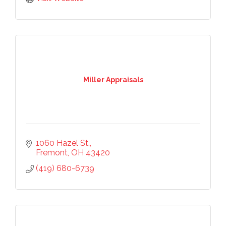
Stay up-to-date on the Chamber and our 
members by subscribing to our newsletter!
Email
Miller Appraisals
First Name
1060 Hazel St.
Last Name
Fremont
OH
43420
(419) 680-6739
Phone