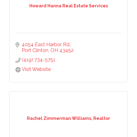
Howard Hanna Real Estate Services
4054 East Harbor Rd.
Port Clinton
OH
43452
(419) 734-5751
Visit Website
Rachel Zimmerman Williams, Realtor