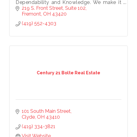
Dependability and Knowledge. We make it
a priority to know the market and service
219 S. Front Street
Suite 102
our clients.
Fremont
OH
43420
(419) 552-4303
Century 21 Bolte Real Estate
101 South Main Street
Clyde
OH
43410
Subscribe to our
(419) 334-3821
newsletter!
Visit Website