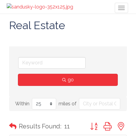
Toggl
naviga
Real Estate
go
Within
miles of
Button group with n
Results Found:
11