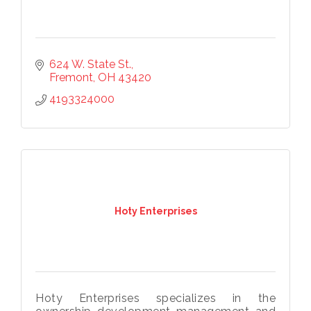
624 W. State St.
Fremont
OH
43420
4193324000
Hoty Enterprises
Hoty Enterprises specializes in the