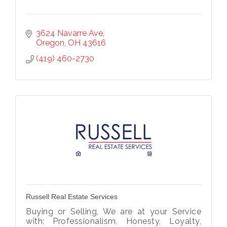
3624 Navarre Ave
Oregon
OH
43616
(419) 460-2730
Russell Real Estate Services
Buying or Selling, We are at your Service
with; Professionalism, Honesty, Loyalty,