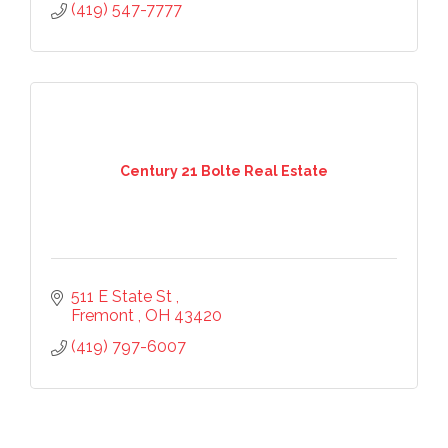
(419) 547-7777
Century 21 Bolte Real Estate
511 E State St 
Fremont 
OH
43420
(419) 797-6007