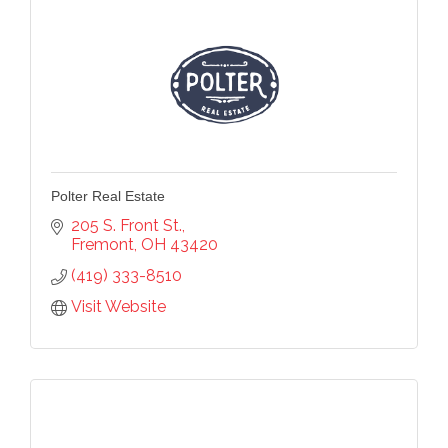
Polter Real Estate
205 S. Front St.
Fremont
OH
43420
(419) 333-8510
Visit Website