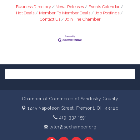
Business Directory
News Releases
Events Calendar
Hot Deals
Member To Member Deals
Job Postings
Contact Us
Join The Chamber
Chamber of Commerce of Sandusky County
1245 Napoleon Street,
Fremont, OH 43420
419. 332.1591
tyler@scchamber.org