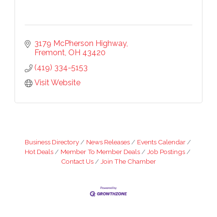
3179 McPherson Highway
Fremont
OH
43420
(419) 334-5153
Visit Website
Business Directory
News Releases
Events Calendar
Hot Deals
Member To Member Deals
Job Postings
Contact Us
Join The Chamber