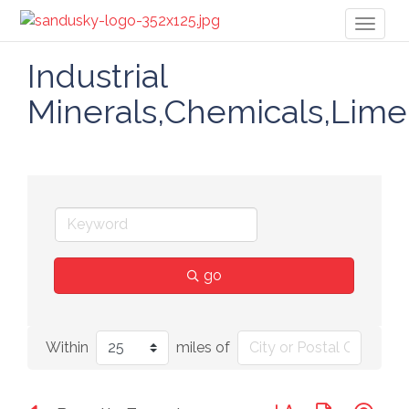
Toggl
naviga
Industrial
Minerals,Chemicals,Lime
go
Within
miles of
Button group with n