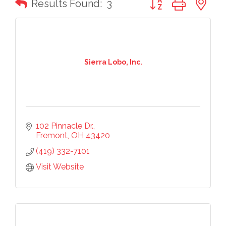
Results Found:
3
Sierra Lobo, Inc.
102 Pinnacle Dr.
Fremont
OH
43420
(419) 332-7101
Visit Website