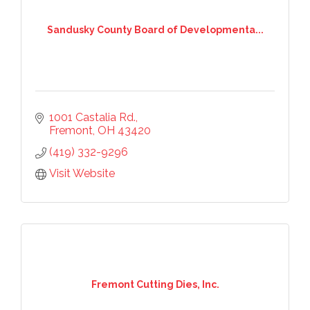
Sandusky County Board of Developmenta...
1001 Castalia Rd.
Fremont
OH
43420
(419) 332-9296
Visit Website
Fremont Cutting Dies, Inc.