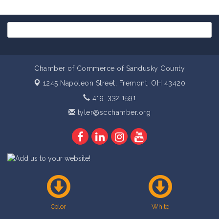
Chamber of Commerce of Sandusky County
1245 Napoleon Street,
Fremont, OH 43420
419. 332.1591
tyler@scchamber.org
Color
White