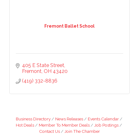
Fremont Ballet School
405 E State Street
Fremont
OH
43420
(419) 332-8836
Business Directory
News Releases
Events Calendar
Hot Deals
Member To Member Deals
Job Postings
Contact Us
Join The Chamber