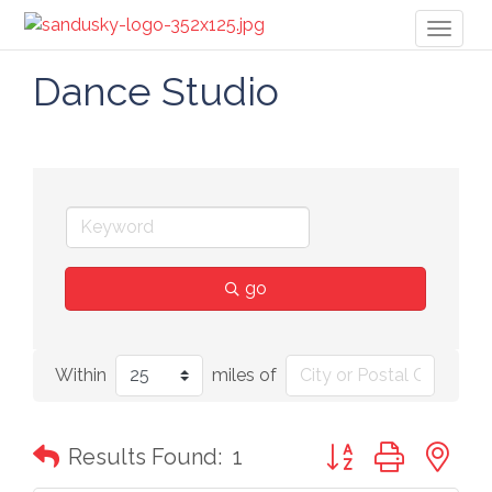
Toggl
naviga
Dance Studio
go
Within
miles of
Button group with n
Results Found:
1