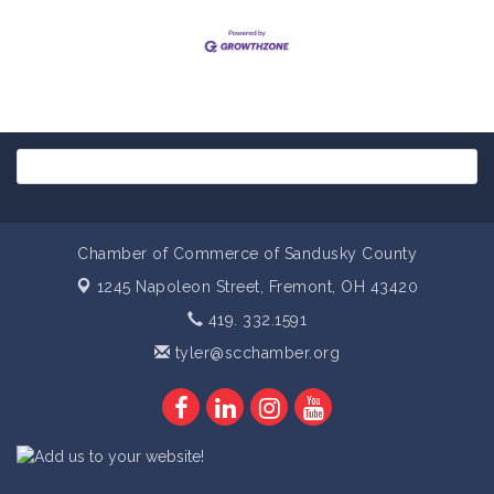
Chamber of Commerce of Sandusky County
1245 Napoleon Street,
Fremont, OH 43420
419. 332.1591
tyler@scchamber.org