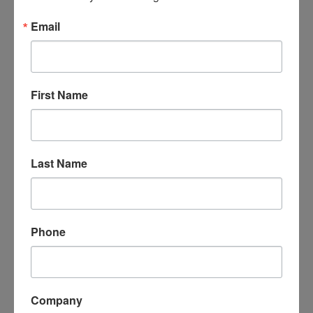
Email
First Name
Miller Appraisals
Last Name
1060 Hazel St.
Fremont
OH
43420
(419) 680-6739
Phone
Company