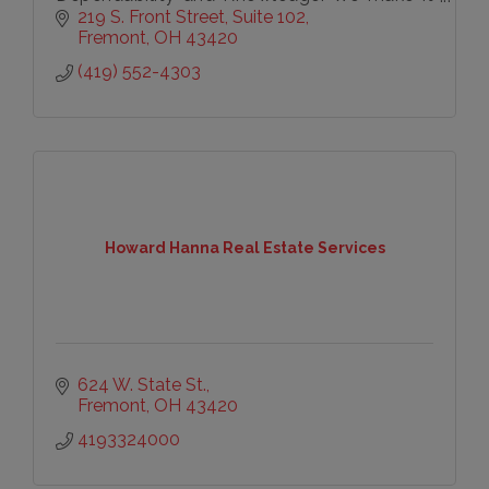
a priority to know the market and service
219 S. Front Street
Suite 102
our clients.
Fremont
OH
43420
(419) 552-4303
Howard Hanna Real Estate Services
624 W. State St.
Fremont
OH
43420
4193324000