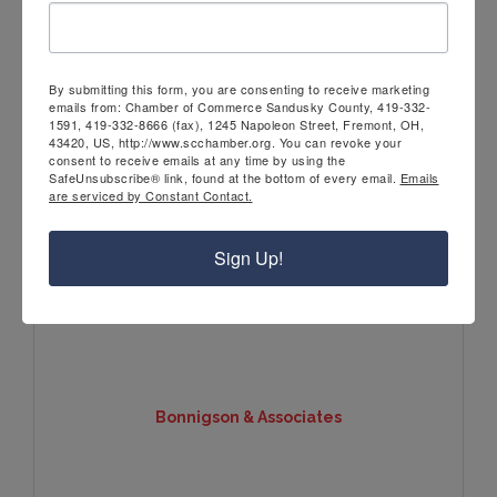
Route 20 Storage LLC
By submitting this form, you are consenting to receive marketing
emails from: Chamber of Commerce Sandusky County, 419-332-
1591, 419-332-8666 (fax), 1245 Napoleon Street, Fremont, OH,
43420, US, http://www.scchamber.org. You can revoke your
consent to receive emails at any time by using the
SafeUnsubscribe® link, found at the bottom of every email.
Emails
106 Pinnacle Drive
are serviced by Constant Contact.
Fremont
OH
43420
(419) 208-6965
Sign Up!
Bonnigson & Associates