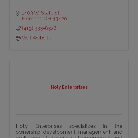
1403 W. State St.
Fremont
OH
43420
(419) 333-8326
Visit Website
Hoty Enterprises
Hoty Enterprises specializes in the
ownership, development, management, and
brokerage of a variety of commercial and