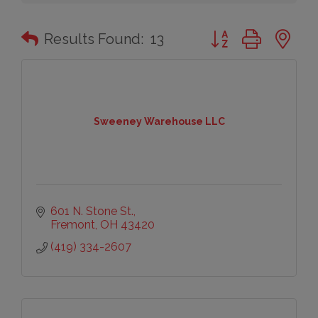
Button group with n
Results Found:
13
Sweeney Warehouse LLC
601 N. Stone St.
Fremont
OH
43420
(419) 334-2607