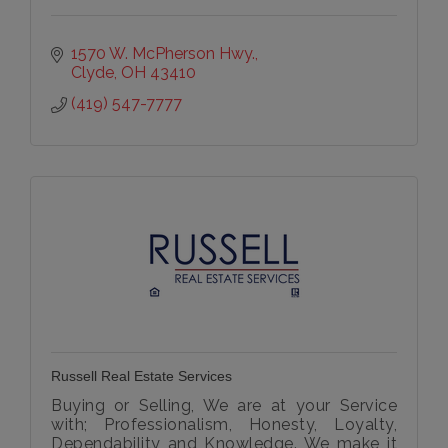
1570 W. McPherson Hwy.
Clyde
OH
43410
(419) 547-7777
Russell Real Estate Services
Buying or Selling, We are at your Service
with; Professionalism, Honesty, Loyalty,
Dependability and Knowledge. We make it