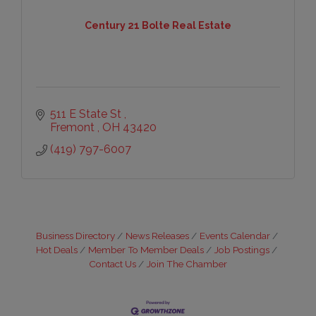
Century 21 Bolte Real Estate
511 E State St 
Fremont 
OH
43420
(419) 797-6007
Business Directory
News Releases
Events Calendar
Hot Deals
Member To Member Deals
Job Postings
Contact Us
Join The Chamber