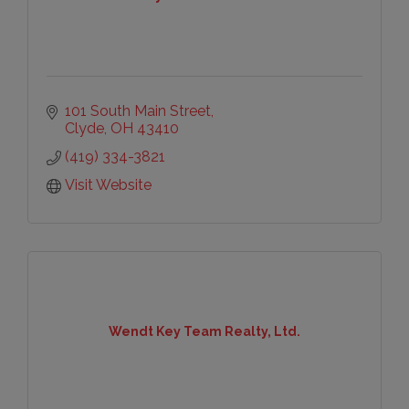
101 South Main Street
Clyde
OH
43410
(419) 334-3821
Visit Website
Wendt Key Team Realty, Ltd.