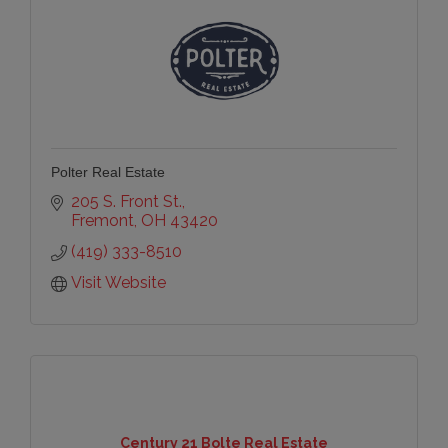
Polter Real Estate
205 S. Front St.
Fremont
OH
43420
(419) 333-8510
Visit Website
Century 21 Bolte Real Estate