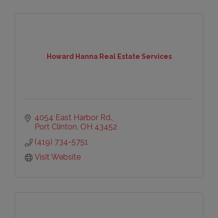
Howard Hanna Real Estate Services
4054 East Harbor Rd.
Port Clinton
OH
43452
(419) 734-5751
Visit Website