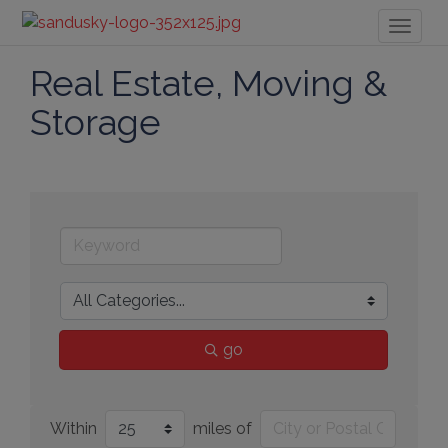
Toggl
naviga
Real Estate, Moving &
Storage
go
Within
miles of