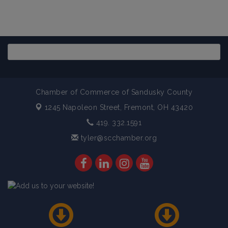
Chamber of Commerce of Sandusky County
1245 Napoleon Street,
Fremont, OH 43420
419. 332.1591
tyler@scchamber.org