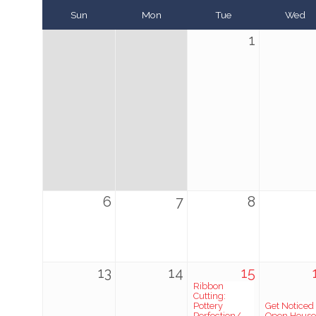
Sun
Mon
Tue
Wed
1
6
7
8
13
14
15
Ribbon
Cutting:
Pottery
Get Noticed
Perfection/
Open House