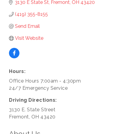
3130 E State St
Fremont
OH
43420
(419) 355-8155
Send Email
Visit Website
Hours:
Office Hours 7:00am - 4:30pm
24/7 Emergency Service
Driving Directions:
3130 E. State Street
Fremont, OH 43420
About Us