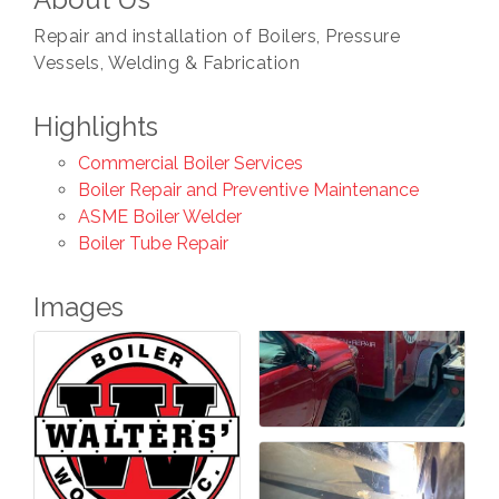
Repair and installation of Boilers, Pressure
Vessels, Welding & Fabrication
Highlights
Commercial Boiler Services
Boiler Repair and Preventive Maintenance
ASME Boiler Welder
Boiler Tube Repair
Images