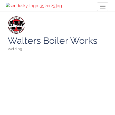
Toggl
naviga
Walters Boiler Works
Welding
Categories