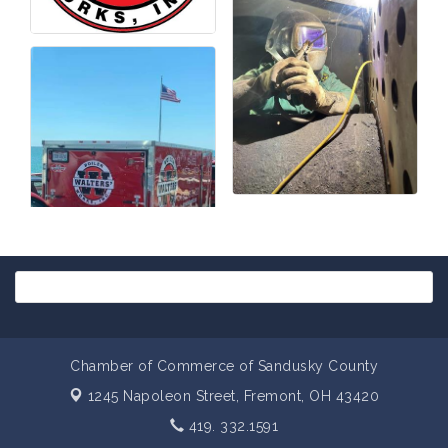
Chamber of Commerce of Sandusky County
1245 Napoleon Street,
Fremont, OH 43420
419. 332.1591