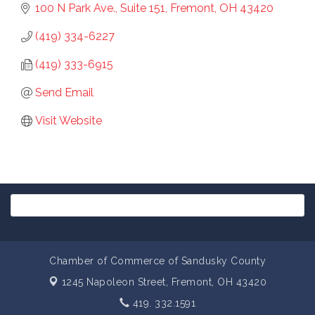
100 N Park Ave., Suite 151
Fremont
OH
43420
(419) 334-6227
(419) 333-6915
Send Email
Visit Website
Chamber of Commerce of Sandusky County
1245 Napoleon Street,
Fremont, OH 43420
419. 332.1591