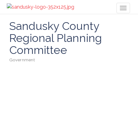
Toggl
naviga
Sandusky County
Regional Planning
Committee
Government
Categories