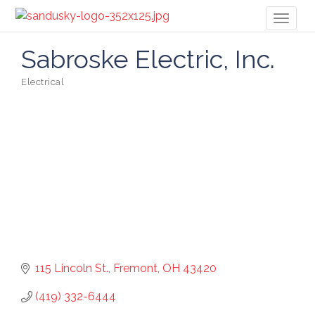
Toggl
naviga
Sabroske Electric, Inc.
Electrical
Categories
115 Lincoln St.
Fremont
OH
43420
(419) 332-6444