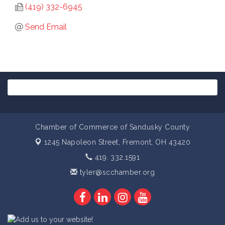
(419) 332-6945
Send Email
Chamber of Commerce of Sandusky County
1245 Napoleon Street,
Fremont, OH 43420
419. 332.1591
tyler@scchamber.org