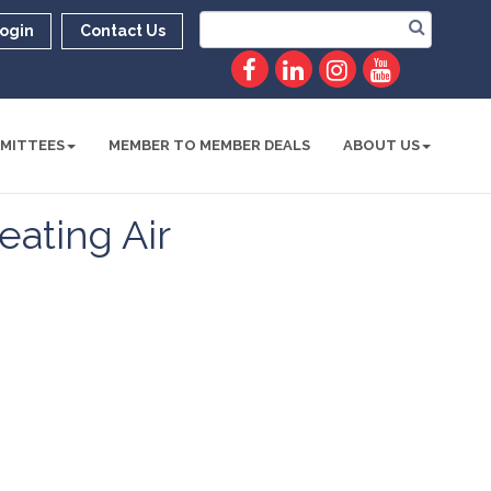
ogin
Contact Us
MITTEES
MEMBER TO MEMBER DEALS
ABOUT US
ating Air