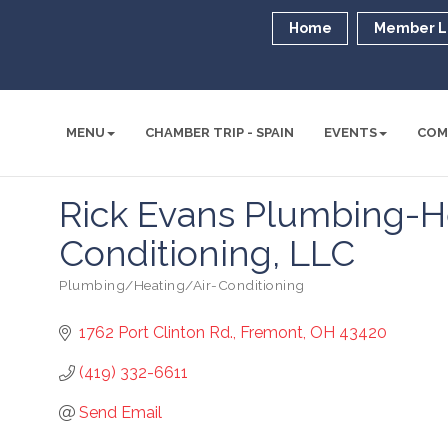
Home
Member L
MENU
CHAMBER TRIP - SPAIN
EVENTS
COM
Rick Evans Plumbing-He
Conditioning, LLC
Plumbing/Heating/Air-Conditioning
Categories
1762 Port Clinton Rd.
Fremont
OH
43420
(419) 332-6611
Send Email