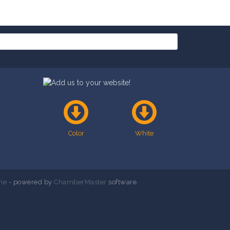
Color
White
ne
- powered by
ChamberMaster
software.