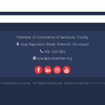
Chamber of Commerce of Sandusky County
1245 Napoleon Street,
Fremont, OH 43420
419. 332.1591
tyler@scchamber.org
 Sandusky County . All Rights Reserved. Site provided by
GrowthZo