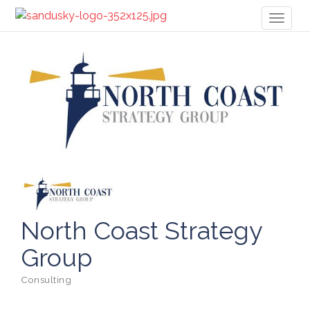
Toggl
naviga
North Coast Strategy
Group
Consulting
Categories