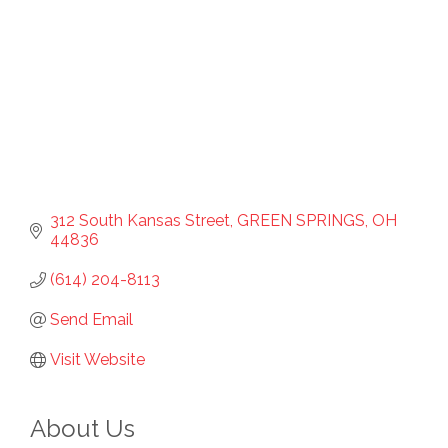
312 South Kansas Street
GREEN SPRINGS
OH
44836
(614) 204-8113
Send Email
Visit Website
About Us