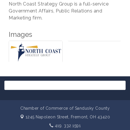
North Coast Strategy Group is a full-service
Government Affairs, Public Relations and
Marketing firm.
Images
Chamber of Commerce of Sandusky County
1245 Napoleon Street,
Fremont, OH 43420
419. 332.1591