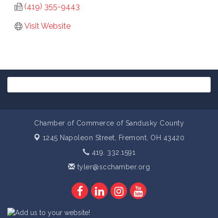
(419) 355-9443
Visit Website
Chamber of Commerce of Sandusky County
1245 Napoleon Street,
Fremont, OH 43420
419. 332.1591
tyler@scchamber.org