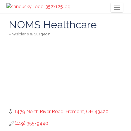
Toggl
naviga
NOMS Healthcare
Physicians & Surgeon
Categories
1479 North River Road
Fremont
OH
43420
(419) 355-9440