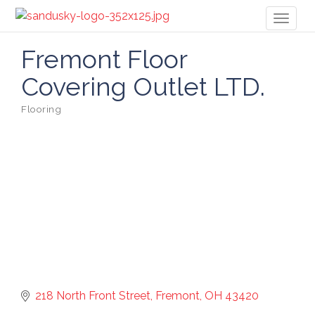
Toggl
naviga
Fremont Floor
Covering Outlet LTD.
Flooring
Categories
218 North Front Street
Fremont
OH
43420