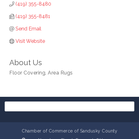
(419) 355-8480
(419) 355-8481
Send Email
Visit Website
About Us
Floor Covering, Area Rugs
Chamber of Commerce of Sandusky County