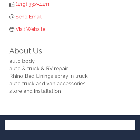
(419) 332-4411
Send Email
Visit Website
About Us
auto body
auto & truck & RV repair
Rhino Bed Linings spray in truck
auto truck and van accessories
store and installation