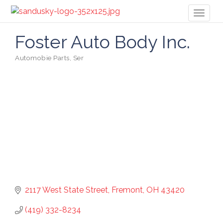
Toggl
naviga
Foster Auto Body Inc.
Automobie Parts, Ser
Categories
2117 West State Street
Fremont
OH
43420
(419) 332-8234