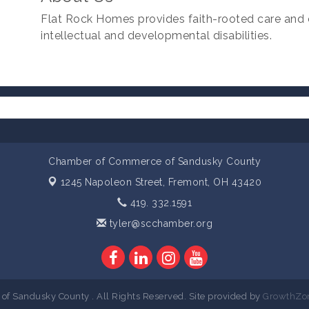
Flat Rock Homes provides faith-rooted care and 
intellectual and developmental disabilities.
Chamber of Commerce of Sandusky County
1245 Napoleon Street,
Fremont, OH 43420
419. 332.1591
tyler@scchamber.org
 Sandusky County . All Rights Reserved. Site provided by
GrowthZo