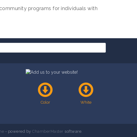
community programs for individuals with
Color
White
ne
- powered by
ChamberMaster
software.