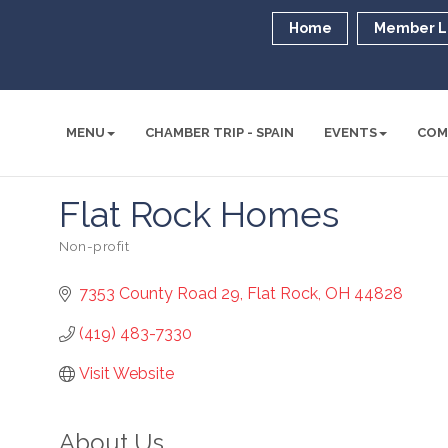
Home
Member L
MENU
CHAMBER TRIP - SPAIN
EVENTS
COM
Flat Rock Homes
Non-profit
Categories
7353 County Road 29
Flat Rock
OH
44828
(419) 483-7330
Visit Website
About Us