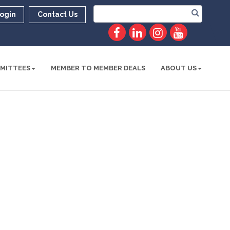
ogin
Contact Us
MITTEES
MEMBER TO MEMBER DEALS
ABOUT US