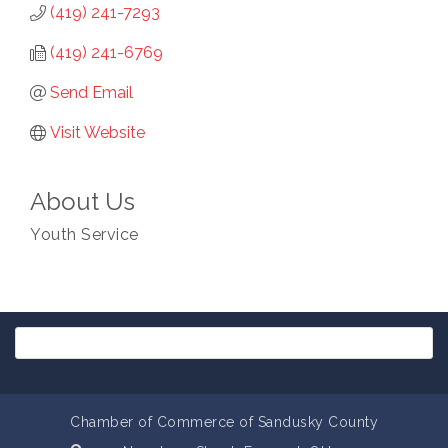
(419) 241-7293
(419) 241-6769
Send Email
Visit Website
About Us
Youth Service
Chamber of Commerce of Sandusky County