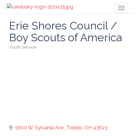
Toggl
naviga
Erie Shores Council /
Boy Scouts of America
Youth Service
Categories
5600 W. Sylvania Ave.
Toledo
OH
43623