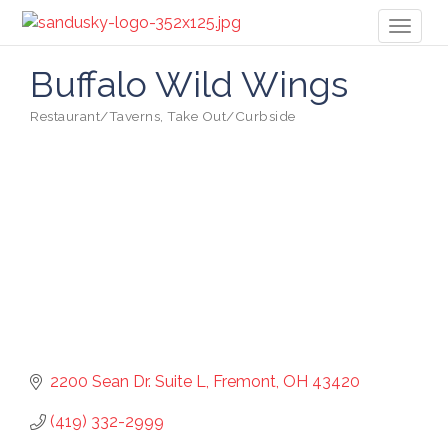
Toggl
naviga
Buffalo Wild Wings
Restaurant/Taverns
Take Out/Curbside
Categories
2200 Sean Dr. Suite L
Fremont
OH
43420
(419) 332-2999