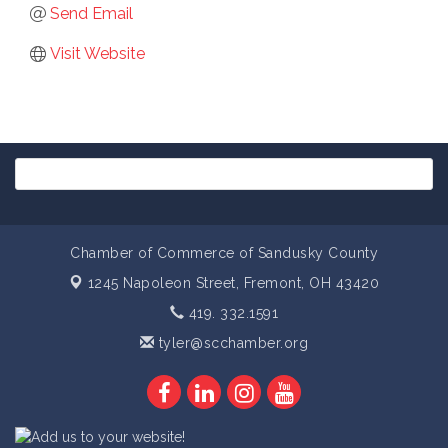
Send Email
Visit Website
Chamber of Commerce of Sandusky County
1245 Napoleon Street,
Fremont, OH 43420
419. 332.1591
tyler@scchamber.org