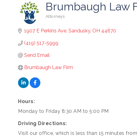
Brumbaugh Law F
Attorneys
Categories
1907 E Perkins Ave
Sandusky
OH
44870
(419) 517-5999
Send Email
Brumbaugh Law Firm
Hours:
cribe to our newsletter!
Monday to Friday 8:30 AM to 5:00 PM
-to-date on the Chamber and our members by subscribing to 
Driving Directions:
er!
Visit our office, which is less than 15 minutes fro