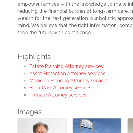
empower families with the knowledge to make inf
reducing the financial burden of long-term care, 
wealth for the next generation, our holistic approa
ng this form, you are consenting to receive marketing emails from: Chamber of Co
ounty, 419-332-1591, 419-332-8666 (fax), 1245 Napoleon Street, Fremont, OH, 434
mind. We believe that the right information, combi
scchamber.org. You can revoke your consent to receive emails at any time by using 
face the future with confidence.
ribe® link, found at the bottom of every email.
Emails are serviced by Constant Co
Sign Up!
Highlights
Estate Planning Attorney services
Asset Protection Attorney services
Medicaid Planning Attorney services
Elder Care Attorney services
Probate Attorney services
Images