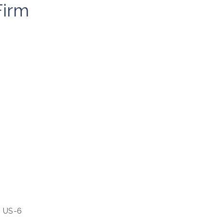
irm
our 
m US-6