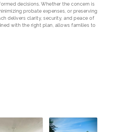
ormed decisions. Whether the concern is
minimizing probate expenses, or preserving
ch delivers clarity, security, and peace of
mmerce
20, US,
ned with the right plan, allows families to
the
ntact.