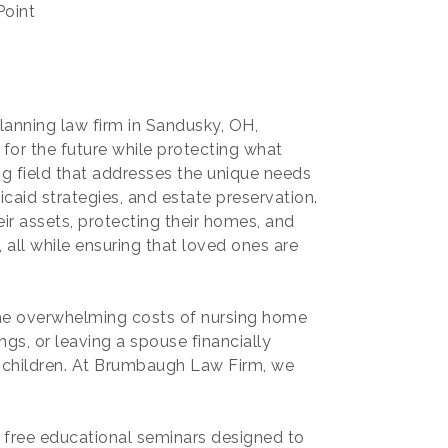
Point
anning law firm in Sandusky, OH,
 for the future while protecting what
ng field that addresses the unique needs
caid strategies, and estate preservation.
eir assets, protecting their homes, and
 all while ensuring that loved ones are
 the overwhelming costs of nursing home
ngs, or leaving a spouse financially
ur children. At Brumbaugh Law Firm, we
d free educational seminars designed to