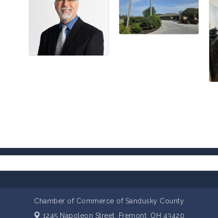
Chamber of Commerce of Sandusky County
1245 Napoleon Street,
Fremont, OH 43420