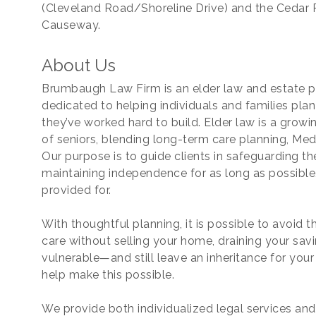
(Cleveland Road/Shoreline Drive) and the Cedar 
Causeway.
About Us
ame
Brumbaugh Law Firm is an elder law and estate pl
dedicated to helping individuals and families plan
they’ve worked hard to build. Elder law is a growi
of seniors, blending long-term care planning, Medi
ame
Our purpose is to guide clients in safeguarding th
maintaining independence for as long as possible,
provided for.
With thoughtful planning, it is possible to avoid
care without selling your home, draining your savi
vulnerable—and still leave an inheritance for yo
help make this possible.
ny
We provide both individualized legal services an