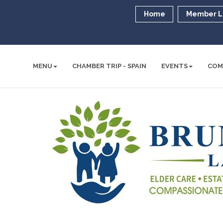
Home
Member L
MENU
CHAMBER TRIP - SPAIN
EVENTS
COM