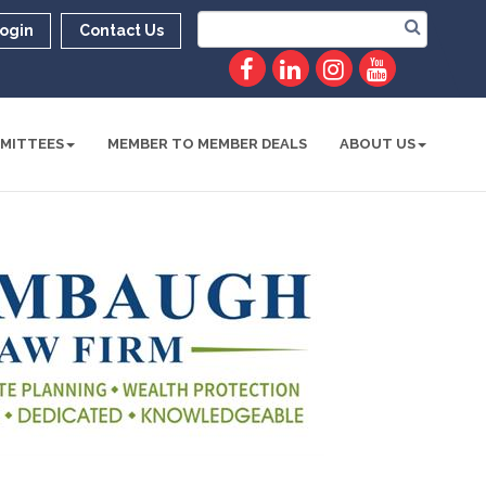
ogin
Contact Us
MITTEES
MEMBER TO MEMBER DEALS
ABOUT US