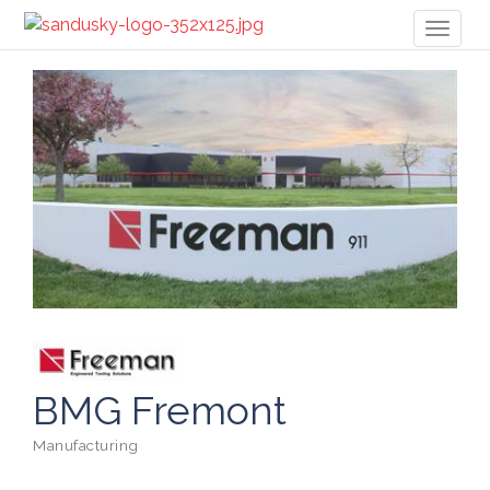
Toggl
naviga
BMG Fremont
Manufacturing
Categories