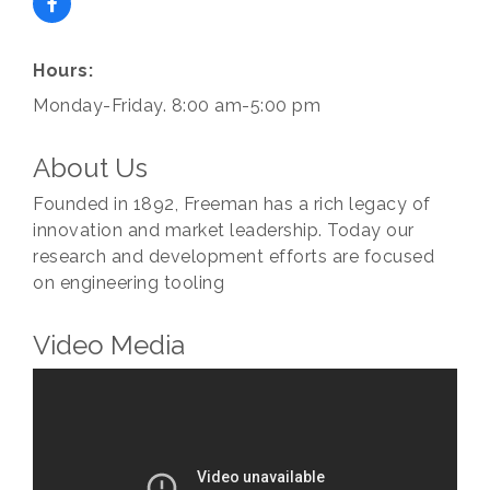
Hours:
Subscribe to our
Monday-Friday. 8:00 am-5:00 pm
newsletter!
About Us
Stay up-to-date on the Chamber and our 
Founded in 1892, Freeman has a rich legacy of
members by subscribing to our newsletter!
innovation and market leadership. Today our
Email
research and development efforts are focused
on engineering tooling
Video Media
First Name
Last Name