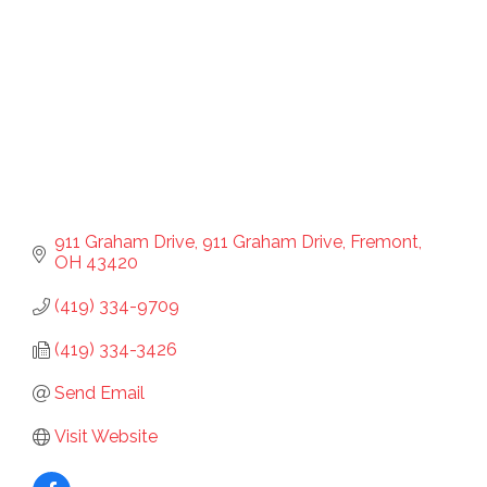
911 Graham Drive
911 Graham Drive
Fremont
OH
43420
(419) 334-9709
(419) 334-3426
Send Email
Visit Website