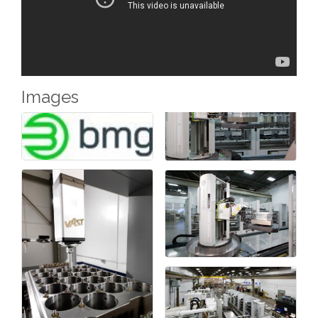
Phone
Images
Company
By submitting this form, you are consenting to receive marketing
emails from: Chamber of Commerce Sandusky County, 419-332-
1591, 419-332-8666 (fax), 1245 Napoleon Street, Fremont, OH,
43420, US, http://www.scchamber.org. You can revoke your
consent to receive emails at any time by using the
SafeUnsubscribe® link, found at the bottom of every email.
Emails
are serviced by Constant Contact.
Sign Up!