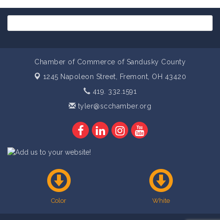
Chamber of Commerce of Sandusky County
1245 Napoleon Street,
Fremont, OH 43420
419. 332.1591
tyler@scchamber.org
Color
White