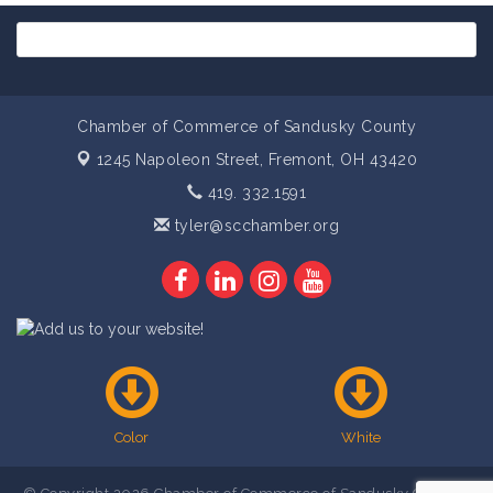
Chamber of Commerce of Sandusky County
1245 Napoleon Street,
Fremont, OH 43420
419. 332.1591
tyler@scchamber.org
Color
White