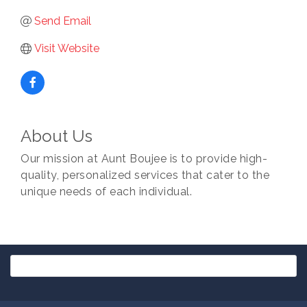
Send Email
Visit Website
About Us
Our mission at Aunt Boujee is to provide high-
quality, personalized services that cater to the
unique needs of each individual.