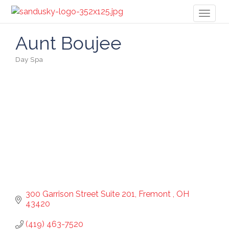
Toggl
naviga
Aunt Boujee
Day Spa
Categories
300 Garrison Street Suite 201
Fremont 
OH
43420
(419) 463-7520