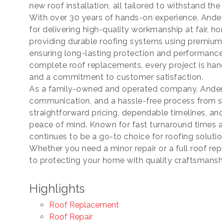
new roof installation, all tailored to withstand th
ame
With over 30 years of hands-on experience, Ander
for delivering high-quality workmanship at fair, h
providing durable roofing systems using premium
ensuring long-lasting protection and performanc
ame
complete roof replacements, every project is handl
and a commitment to customer satisfaction.
As a family-owned and operated company, Anderso
communication, and a hassle-free process from s
straightforward pricing, dependable timelines, an
peace of mind. Known for fast turnaround times 
continues to be a go-to choice for roofing solut
Whether you need a minor repair or a full roof r
ny
to protecting your home with quality craftsmansh
Highlights
Roof Replacement
ng this form, you are consenting to receive marketing emails from: Chamber of Co
ounty, 419-332-1591, 419-332-8666 (fax), 1245 Napoleon Street, Fremont, OH, 434
Roof Repair