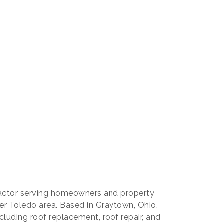
our 
tractor serving homeowners and property
r Toledo area. Based in Graytown, Ohio,
ncluding roof replacement, roof repair, and