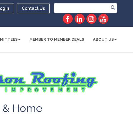
ogin
Contact Us
MITTEES
MEMBER TO MEMBER DEALS
ABOUT US
g & Home