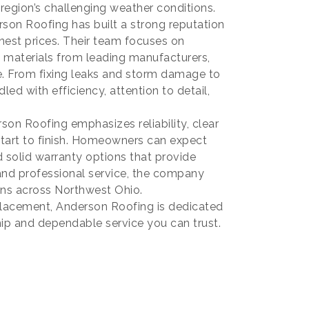
e region’s challenging weather conditions.
son Roofing has built a strong reputation
onest prices. Their team focuses on
 materials from leading manufacturers,
e. From fixing leaks and storm damage to
ed with efficiency, attention to detail,
n Roofing emphasizes reliability, clear
tart to finish. Homeowners can expect
d solid warranty options that provide
and professional service, the company
ions across Northwest Ohio.
eplacement, Anderson Roofing is dedicated
ip and dependable service you can trust.
mmerce
20, US,