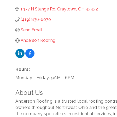
1977 N Stange Rd
Graytown
OH
43432
(419) 836-6070
Send Email
Anderson Roofing
cribe to our newsletter!
Hours:
Monday - Friday: 9AM - 6PM
-to-date on the Chamber and our members by subscribing to 
er!
About Us
Anderson Roofing is a trusted local roofing con
owners throughout Northwest Ohio and the greate
the company specializes in residential services, i