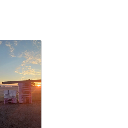
the
ntact.