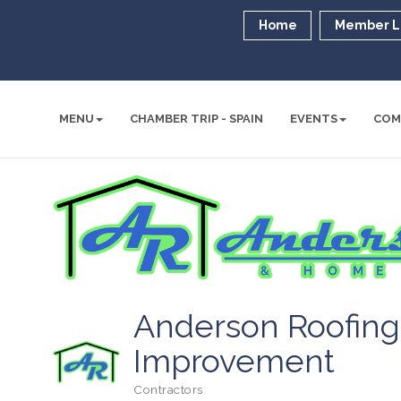
Home
Member L
MENU
CHAMBER TRIP - SPAIN
EVENTS
COM
Anderson Roofin
Improvement
Contractors
Categories