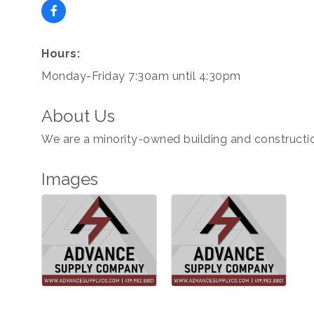
Hours:
Monday-Friday 7:30am until 4:30pm
About Us
We are a minority-owned building and constructio
Images