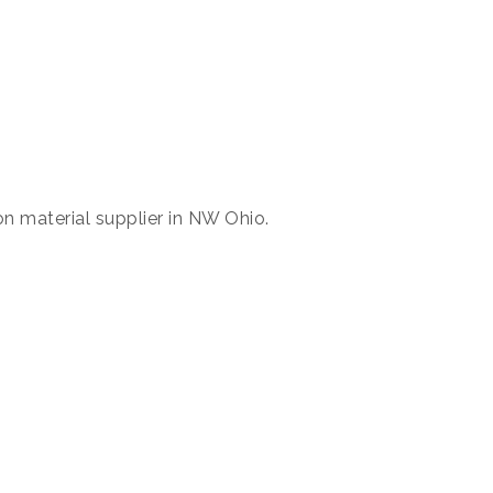
n material supplier in NW Ohio.