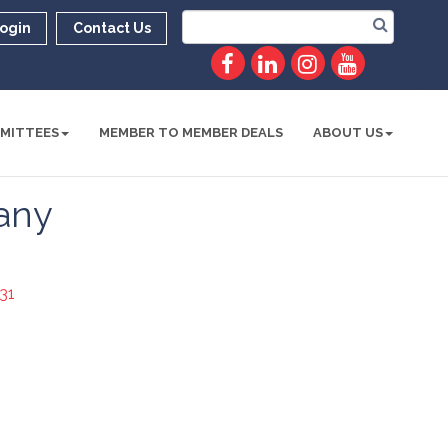
ogin
Contact Us
MITTEES
MEMBER TO MEMBER DEALS
ABOUT US
any
31