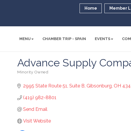
Home
Member L
MENU
CHAMBER TRIP - SPAIN
EVENTS
COM
Advance Supply Comp
Minority Owned
Categories
2995 State Route 51
Suite B
Gibsonburg
OH
434
(419) 982-8801
Send Email
Visit Website