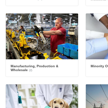
Manufacturing, Production &
Minority 
Wholesale
(2)