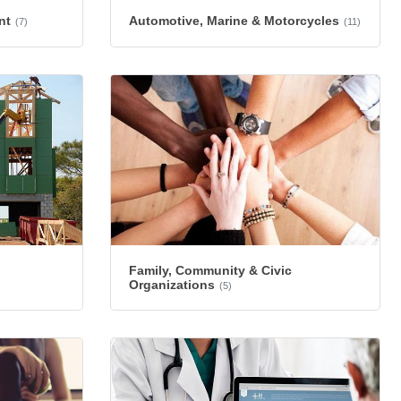
nt
Automotive, Marine & Motorcycles
(7)
(11)
Family, Community & Civic
Organizations
(5)