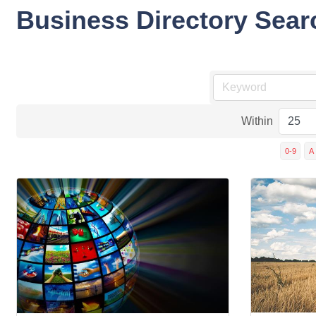
Business Directory Sear
Within
0-9
A