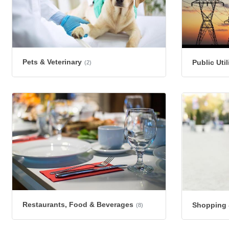
Pets & Veterinary
Public Uti
(2)
Restaurants, Food & Beverages
Shopping &
(8)