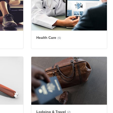
Health Care
(6)
Lodging & Travel
(2)