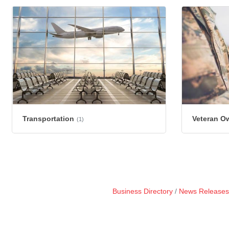
Transportation
Veteran O
(1)
Business Directory
News Releases