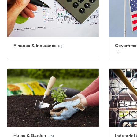
Finance & Insurance
Governmen
(5)
(4)
Home & Garden
Industrial
(13)