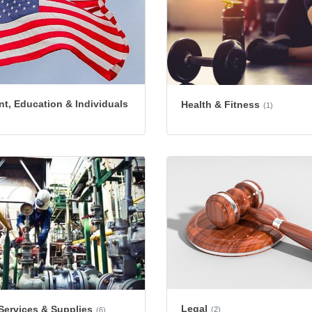
t, Education & Individuals
Health & Fitness
(1)
Legal
 Services & Supplies
(2)
(6)