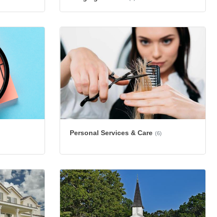
Personal Services & Care
(6)