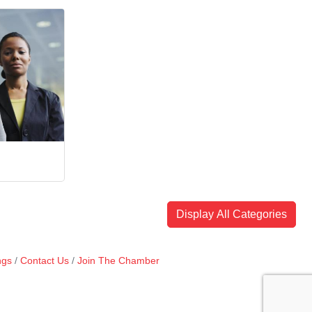
Display All Categories
ngs
Contact Us
Join The Chamber