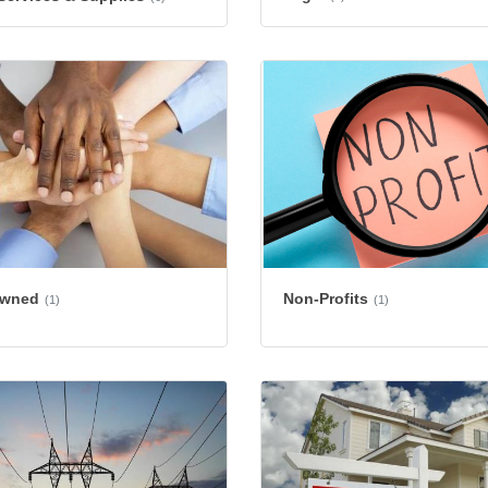
Owned
Non-Profits
(1)
(1)