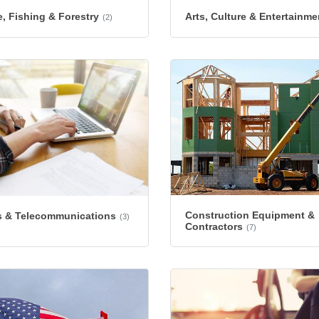
e, Fishing & Forestry
Arts, Culture & Entertainme
(2)
Construction Equipment &
 & Telecommunications
(3)
Contractors
(7)