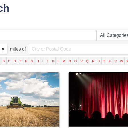
ch
miles of
B
C
D
E
F
G
H
I
J
K
L
M
N
O
P
Q
R
S
T
U
V
W