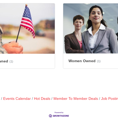
Women Owned
wned
(1)
(1)
Events Calendar
Hot Deals
Member To Member Deals
Job Posti