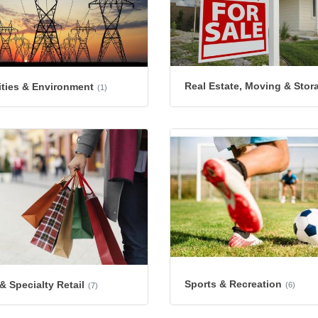
Real Estate, Moving & Stor
lities & Environment
(1)
Sports & Recreation
 Specialty Retail
(6)
(7)