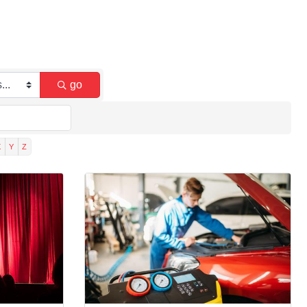
go
X
Y
Z