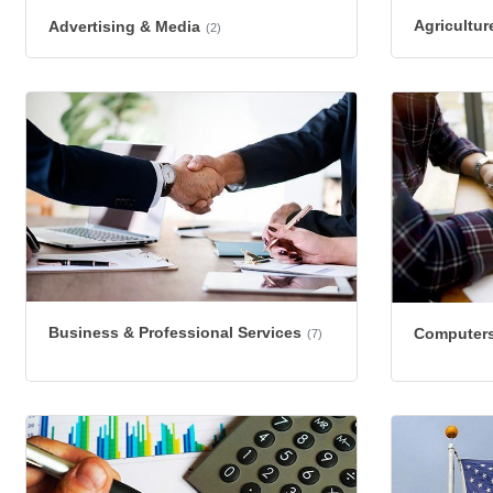
Agricultur
Advertising & Media
(2)
Business & Professional Services
Computers
(7)