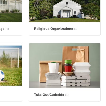
age
Religious Organizations
(2)
(1)
Take Out/Curbside
(1)