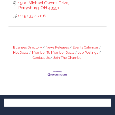
1500 Michael Owens Drive
Perrysburg
OH
43551
(419) 332-7116
Business Directory
News Releases
Events Calendar
Hot Deals
Member To Member Deals
Job Postings
Contact Us
Join The Chamber