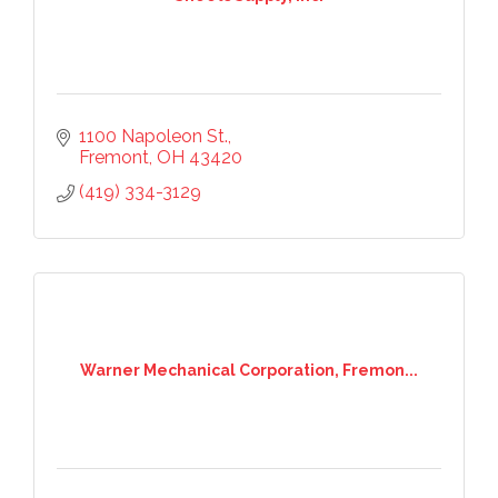
1100 Napoleon St.
Fremont
OH
43420
(419) 334-3129
Warner Mechanical Corporation, Fremon...