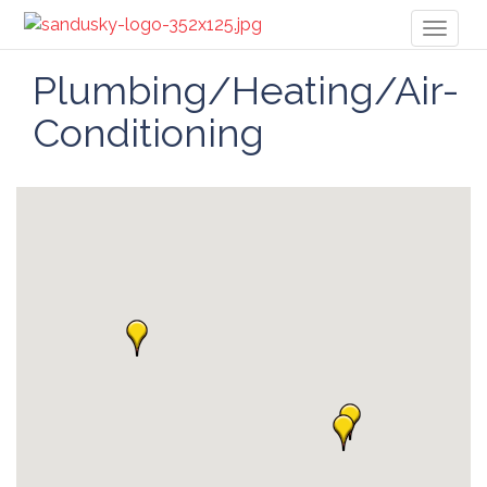
Toggl
naviga
Plumbing/Heating/Air-
Conditioning