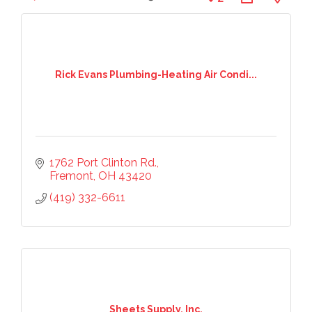
Rick Evans Plumbing-Heating Air Condi...
1762 Port Clinton Rd.
Fremont
OH
43420
(419) 332-6611
Sheets Supply, Inc.