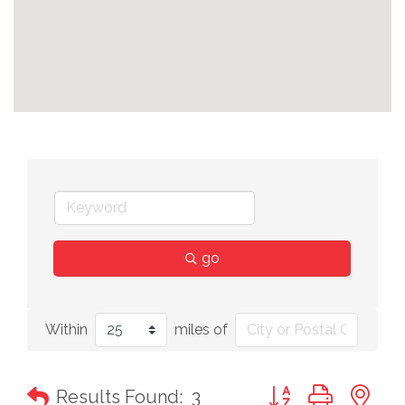
go
Within
miles of
Button group with n
Results Found:
3